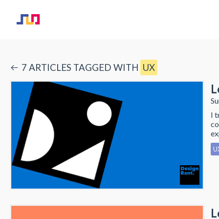
7
ARTICLE
S
TAGGED WITH
UX
L
Su
I 
co
ex
U
L