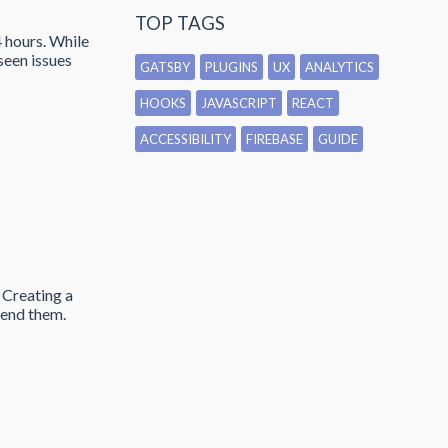
TOP TAGS
4 hours. While
seen issues
GATSBY
PLUGINS
UX
ANALYTICS
HOOKS
JAVASCRIPT
REACT
ACCESSIBILITY
FIREBASE
GUIDE
 Creating a
send them.