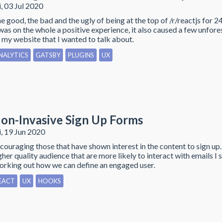
i, 03 Jul 2020
e good, the bad and the ugly of being at the top of /r/reactjs for 2
 was on the whole a positive experience, it also caused a few unfore
 my website that I wanted to talk about.
NALYTICS
GATSBY
PLUGINS
UX
on-Invasive Sign Up Forms
i, 19 Jun 2020
couraging those that have shown interest in the content to sign up.
gher quality audience that are more likely to interact with emails I 
rking out how we can define an engaged user.
EACT
UX
HOOKS