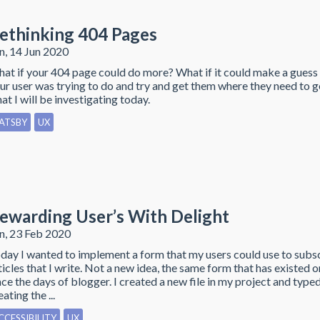
ethinking 404 Pages
n, 14 Jun 2020
at if your 404 page could do more? What if it could make a guess
ur user was trying to do and try and get them where they need to go
at I will be investigating today.
ATSBY
UX
ewarding User’s With Delight
n, 23 Feb 2020
day I wanted to implement a form that my users could use to subs
ticles that I write. Not a new idea, the same form that has existed 
nce the days of blogger. I created a new file in my project and typ
eating the ...
CCESSIBILITY
UX