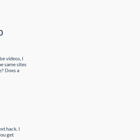
0
e videos, I
he same sites
e? Does a
xt hack. I
you get