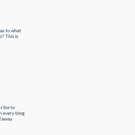
 as to what
? This is
cribe to
on every blog
ed away