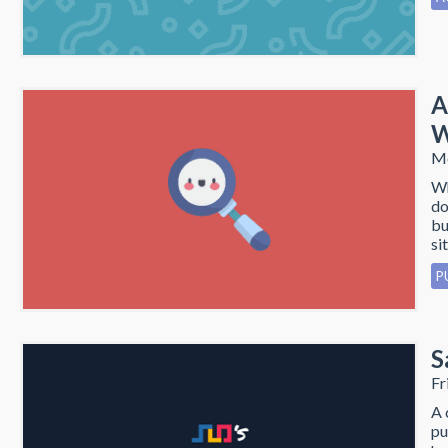
A
W
Mo
Wh
do
bu
sit
P
S
Fr
A 
pu