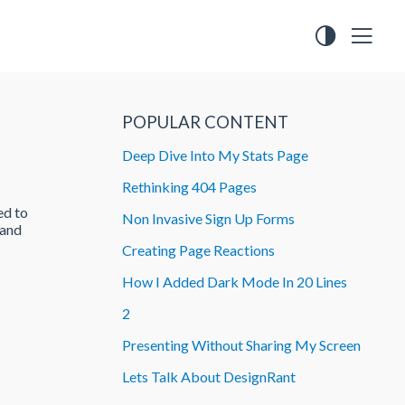
POPULAR CONTENT
Deep Dive Into My Stats Page
Rethinking 404 Pages
ed to
Non Invasive Sign Up Forms
 and
Creating Page Reactions
How I Added Dark Mode In 20 Lines
2
Presenting Without Sharing My Screen
Lets Talk About DesignRant