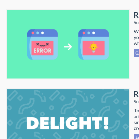
R
Su
Wh
yo
wh
G
R
Su
To
ar
si
cr
A