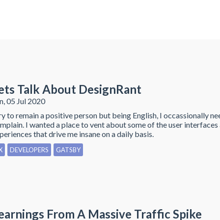
ets Talk About DesignRant
n, 05 Jul 2020
try to remain a positive person but being English, I occassionally ne
mplain. I wanted a place to vent about some of the user interfaces
periences that drive me insane on a daily basis.
X
DEVELOPERS
GATSBY
earnings From A Massive Traffic Spike