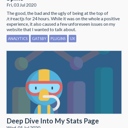
Fri, 03 Jul 2020
The good, the bad and the ugly of being at the top of
/r/reactjs for 24 hours. While it was on the whole a positive
experience, it also caused a few unforeseen issues on my
website that I wanted to talk about.
ANALYTICS
GATSBY
PLUGINS
UX
Deep Dive Into My Stats Page
Wed, 01 Jul 2020