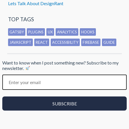
Lets Talk About DesignRant
TOP TAGS
GATSBY
PLUGINS
UX
ANALYTICS
HOOKS
JAVASCRIPT
REACT
ACCESSIBILITY
FIREBASE
GUIDE
Want to know when I post something new? Subscribe to my
newsletter.
SUBSCRIBE