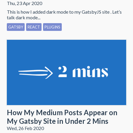
Thu, 23 Apr 2020
This is how I added dark mode to my GatsbyJS site . Let’s
talk dark mode...
GATSBY
REACT
PLUGINS
How My Medium Posts Appear on
My Gatsby Site in Under 2 Mins
Wed, 26 Feb 2020