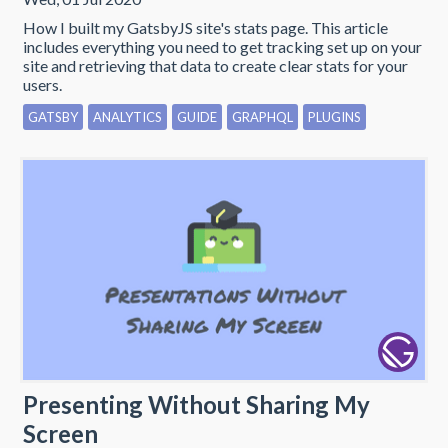
How I built my GatsbyJS site's stats page. This article
includes everything you need to get tracking set up on your
site and retrieving that data to create clear stats for your
users.
GATSBY
ANALYTICS
GUIDE
GRAPHQL
PLUGINS
Presenting Without Sharing My
Screen