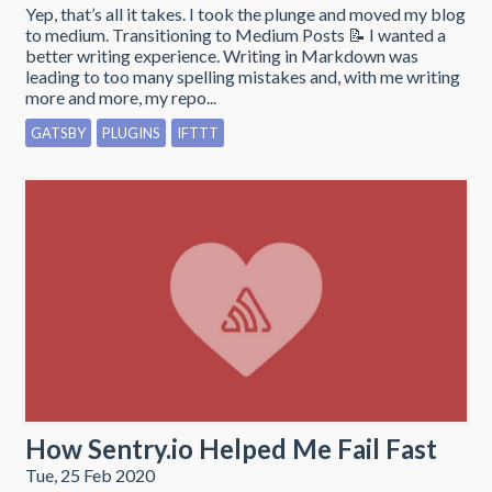
Yep, that’s all it takes. I took the plunge and moved my blog
to medium. Transitioning to Medium Posts 📝 I wanted a
better writing experience. Writing in Markdown was
leading to too many spelling mistakes and, with me writing
more and more, my repo...
GATSBY
PLUGINS
IFTTT
How Sentry.io Helped Me Fail Fast
Tue, 25 Feb 2020