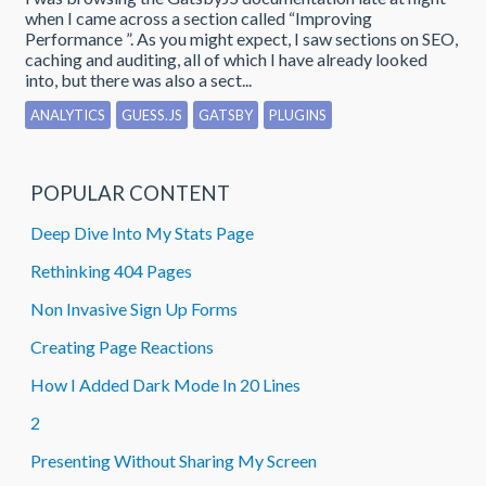
when I came across a section called “Improving
Performance ”. As you might expect, I saw sections on SEO,
caching and auditing, all of which I have already looked
into, but there was also a sect...
ANALYTICS
GUESS.JS
GATSBY
PLUGINS
POPULAR CONTENT
Deep Dive Into My Stats Page
Rethinking 404 Pages
Non Invasive Sign Up Forms
Creating Page Reactions
How I Added Dark Mode In 20 Lines
2
Presenting Without Sharing My Screen