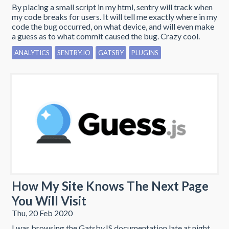
By placing a small script in my html, sentry will track when
my code breaks for users. It will tell me exactly where in my
code the bug occurred, on what device, and will even make
a guess as to what commit caused the bug. Crazy cool.
ANALYTICS
SENTRY.IO
GATSBY
PLUGINS
How My Site Knows The Next Page
You Will Visit
Thu, 20 Feb 2020
I was browsing the GatsbyJS documentation late at night