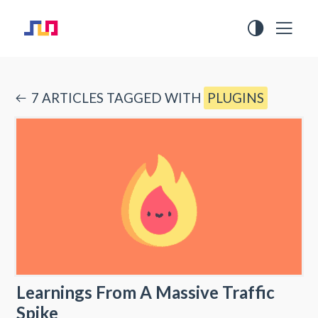
7
ARTICLE
S
TAGGED WITH
PLUGINS
Learnings From A Massive Traffic
Spike