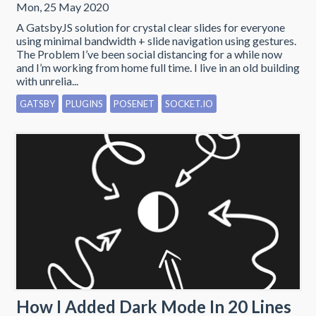
Mon, 25 May 2020
A GatsbyJS solution for crystal clear slides for everyone
using minimal bandwidth + slide navigation using gestures.
The Problem I’ve been social distancing for a while now
and I’m working from home full time. I live in an old building
with unrelia...
GATSBY
PLUGINS
POSENET
SOCKET.IO
How I Added Dark Mode In 20 Lines